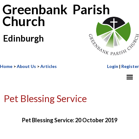
Greenbank Parish
Church
Edinburgh
Home
>
About Us
>
Articles
Login
|
Register
Pet Blessing Service
Pet Blessing Service: 20 October 2019