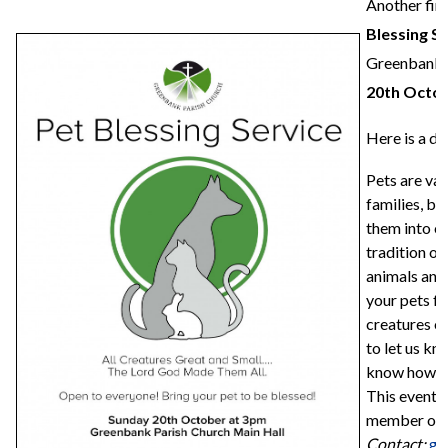
Another fir
Blessing S
Greenbank 
20th Octo
Here is a de
Pets are va
families, bu
them into ou
tradition of
animals and 
your pets fo
creatures of
to let us kn
know how ma
This event i
member or 
Contact:
gr