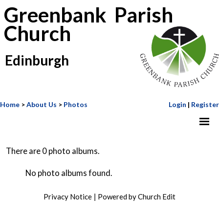
Greenbank Parish
Church
Edinburgh
Home
>
About Us
>
Photos
Login
|
Register
There are 0 photo albums.
No photo albums found.
Privacy Notice
Powered by Church Edit
|