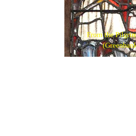
From the Pilgri
(Greenbank