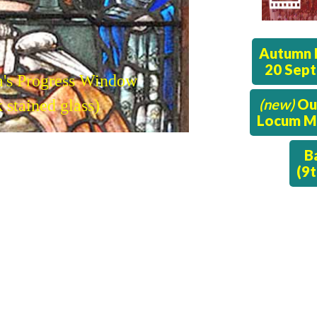
Autumn 
20 Sep
m's Progress Window
(new)
Ou
 stained glass)
Locum Mi
B
(9