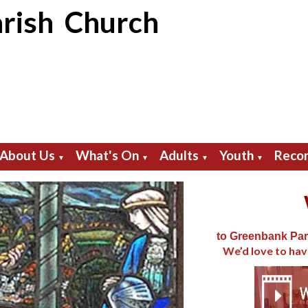
rish Church
About Us
What's On
Adults
Youth
Recor
▼
▼
▼
▼
to Greenbank Par
We’d love to hav