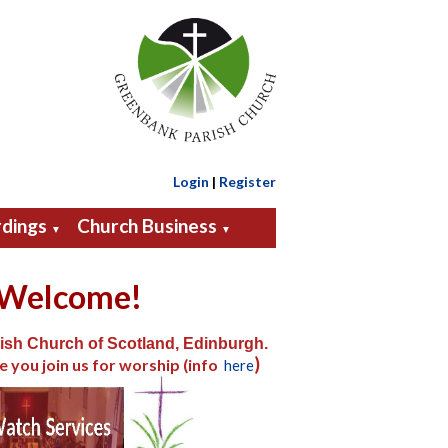
Login
|
Register
dings
Church Business
▼
▼
Welcome!
ish Church of Scotland, Edinburgh.
)
e you join us for worship (info
here