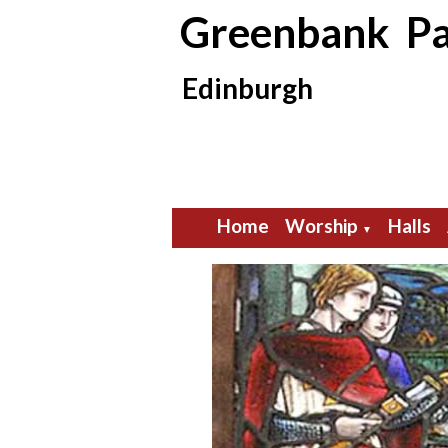
Greenbank Pa
Edinburgh
Home
Worship
Halls
▼