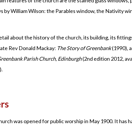
n features of the church are the stained glass windows, p
 by William Wilson: the Parables window, the Nativity w
il about the history of the church, its building, its fittin
 late Rev Donald Mackay:
The Story of Greenbank
(1990), 
Greenbank
Parish Church, Edinburgh
(2nd edition 2012, av
).
rs
rch was opened for public worship in May 1900. It has had 