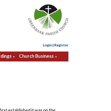
Login
|
Register
dings
Church Business
▼
▼
rst established it was on the