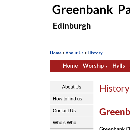
Greenbank Pa
Edinburgh
Home
>
About Us
>
History
Home
Worship
Halls
▼
History
About Us
How to find us
Greenb
Contact Us
Who's Who
Greenbank Chu