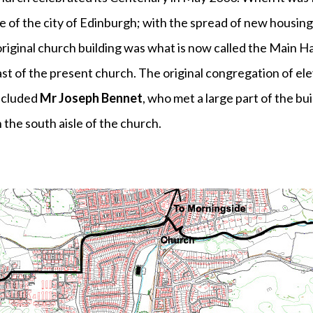
 of the city of Edinburgh; with the spread of new housing
riginal church building was what is now called the Main Ha
east of the present church. The original congregation of e
ncluded
Mr Joseph Bennet
, who met a large part of the b
 the south aisle of the church.