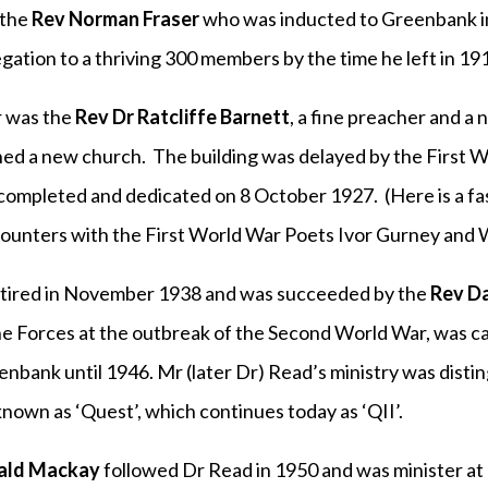
 the
Rev Norman Fraser
who was inducted to Greenbank i
ation to a thriving 300 members by the time he left in 19
r was the
Rev Dr Ratcliffe Barnett
, a fine preacher and a 
ned a new church. The building was delayed by the First W
 completed and dedicated on 8 October 1927. (Here is a fa
ounters with the First World War Poets Ivor Gurney and 
etired in November 1938 and was succeeded by the
Rev Da
he Forces at the outbreak of the Second World War, was cap
enbank until 1946. Mr (later Dr) Read’s ministry was disti
nown as ‘Quest’, which continues today as ‘QII’.
ald Mackay
followed Dr Read in 1950 and was minister at