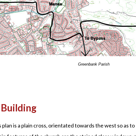
Greenbank Parish
Building
 plan is a plain cross, orientated towards the west so as to