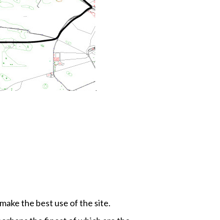
.
 make the best use of the site.