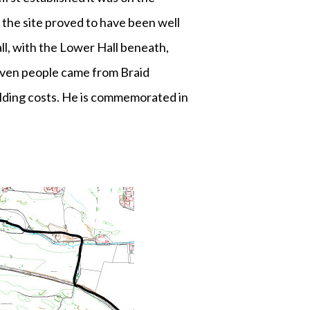
 the site proved to have been well
ll, with the Lower Hall beneath,
leven people came from Braid
uilding costs. He is commemorated in