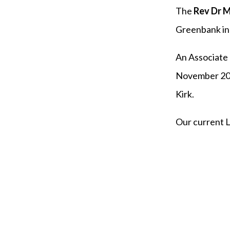
The
Rev Dr M
Greenbank in 
An Associate 
November 202
Kirk.
Our current 