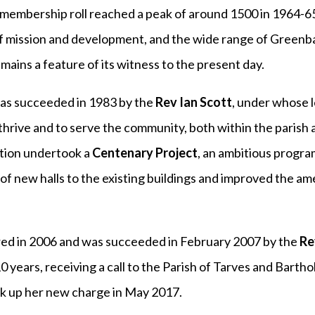
membership roll reached a peak of around 1500 in 1964-65
mission and development, and the wide range of Greenban
ains a feature of its witness to the present day.
s succeeded in 1983 by the
Rev Ian Scott
, under whose 
thrive and to serve the community, both within the parish 
tion undertook a
Centenary Project
, an ambitious prog
 of new halls to the existing buildings and improved the a
red in 2006 and was succeeded in February 2007 by the
Re
0 years, receiving a call to the Parish of Tarves and Barth
k up her new charge in May 2017.