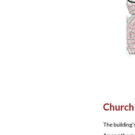
Church 
The building’s