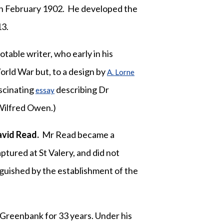
n February 1902. He developed the
13.
notable writer, who early in his
orld War but, to a design by
A. Lorne
scinating
describing Dr
essay
Wilfred Owen.)
vid Read.
Mr Read became a
tured at St Valery, and did not
nguished by the establishment of the
 Greenbank for 33 years. Under his