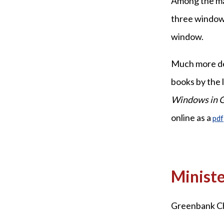
Among the mai
three windows
window.
Much more deta
books by the
Windows in 
online as a
pdf
Ministe
Greenbank Chu