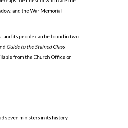
erhaps the finest of which are the
indow, and the War Memorial
gs, and its people can be found in two
and
Guide to the Stained Glass
ailable from the Church Office or
seven ministers in its history.