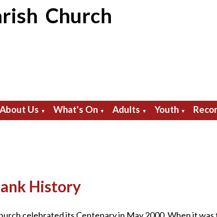
rish Church
About Us
What's On
Adults
Youth
Recor
▼
▼
▼
▼
ank History
rch celebrated its Centenary in May 2000. When it was fi