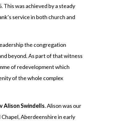
. This was achieved by a steady
k’s service in both church and
leadership the congregation
and beyond. As part of that witness
ramme of redevelopment which
menity of the whole complex
v Alison Swindells
. Alison was our
ol Chapel, Aberdeenshire in early