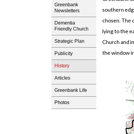
Greenbank
southern edge
Newsletters
chosen. The o
Dementia
Friendly Church
lying to the 
Church and i
Strategic Plan
the window in
Publicity
History
Articles
Greenbank Life
Photos