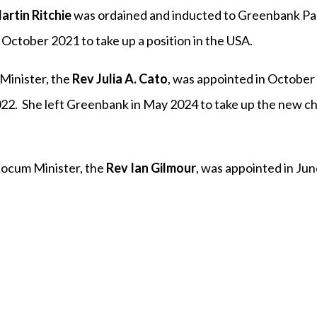
artin Ritchie
was ordained and inducted to Greenbank Par
October 2021 to take up a position in the USA.
Minister, the
Rev Julia A. Cato
, was appointed in October
2. She left Greenbank in May 2024 to take up the new c
Locum Minister, the
Rev Ian Gilmour
, was appointed in Ju