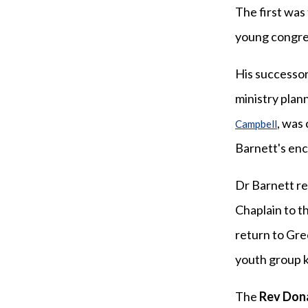
The first was
young congreg
His successo
ministry plan
, was
Campbell
Barnett's enc
Dr Barnett r
Chaplain to t
return to Gre
youth group k
The
Rev Don