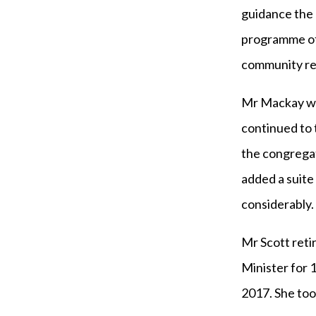
guidance the 
programme of 
community rem
Mr Mackay wa
continued to 
the congrega
added a suite
considerably.
Mr Scott reti
Minister for 1
2017. She too