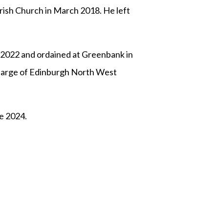
ish Church in March 2018. He left
 2022 and ordained at Greenbank in
harge of Edinburgh North West
ne 2024.