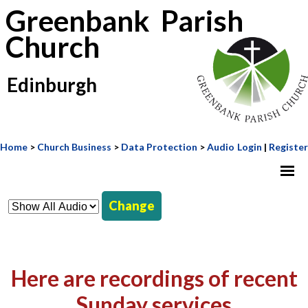
Greenbank Parish
Church
Edinburgh
Home
>
Church Business
>
Data Protection
>
Audio
Login
|
Register
Change
Here are recordings of recent
Sunday services