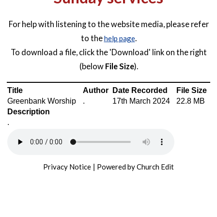
For help with listening to the website media, please refer
to the
.
help page
To download a file, click the 'Download' link on the right
(below
File Size
).
Title
Author
Date Recorded
File Size
Greenbank Worship
.
17th March 2024
22.8 MB
Description
.
Privacy Notice
Powered by Church Edit
|