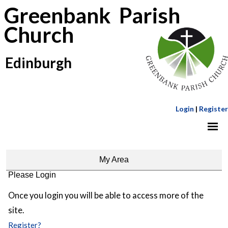
Greenbank Parish
Church
Edinburgh
Login
|
Register
My Area
Please Login
Once you login you will be able to access more of the
site.
Register?