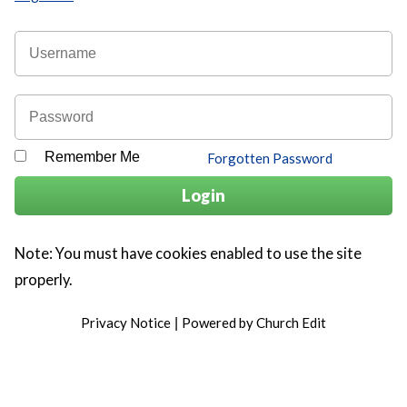
Remember Me
Forgotten Password
Login
Note: You must have cookies enabled to use the site
properly.
Privacy Notice
Powered by Church Edit
|