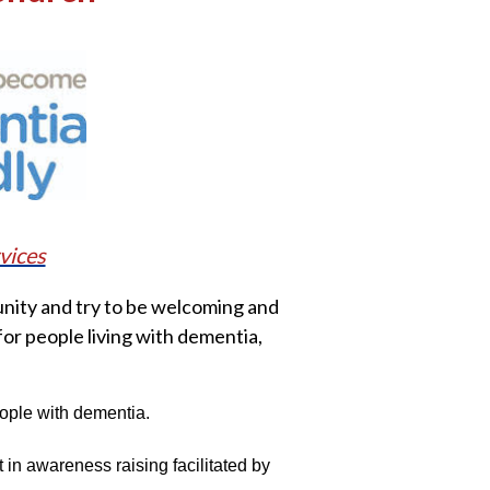
vices
nity and try to be welcoming and
for people living with dementia,
eople with dementia.
in awareness raising facilitated by