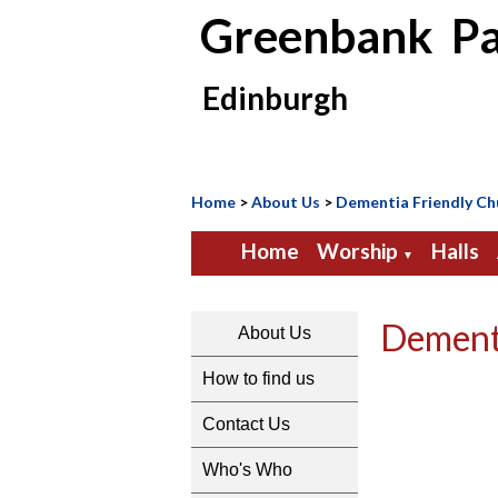
Greenbank Pa
Edinburgh
Home
>
About Us
>
Dementia Friendly Ch
Home
Worship
Halls
▼
Dement
About Us
How to find us
Contact Us
Who's Who