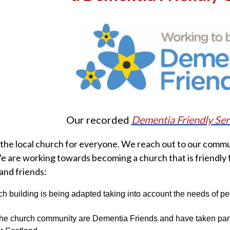
Our recorded
Dementia Friendly Ser
the local church for everyone. We reach out to our commu
We are working towards becoming a church that is friendly 
 and friends:
h building is being adapted taking into account the needs of p
he church community are Dementia Friends and have taken part 