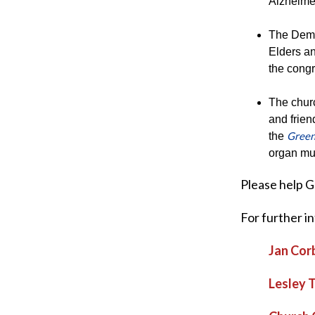
Alzheime
The Demen
Elders an
the congr
The churc
and frien
Green
the
organ mu
Please help 
For further i
Jan Cor
Lesley 