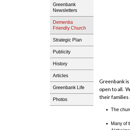
Greenbank
Newsletters
Dementia
Friendly Church
Strategic Plan
Publicity
History
Articles
Greenbank is 
Greenbank Life
open to all. 
their families
Photos
The churc
Many of t