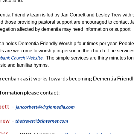
r Scotland.
tia Friendly team is led by Jan Corbett and Lesley Trew with s
d those providing pastoral support are encouraged to contact Ja
egation affected by dementia may need information or support.
h holds Dementia Friendly Worship four times per year. People l
ds are welcome to worship in-person in the church. The service
bank Church Website
. The simple services are thirty minutes lon
sic and familiar hymns.
Greenbank as it works towards becoming Dementia Friendl
nformation please contact:
bett
–
jancorbett@virginmedia.com
Trew
–
thetrews@btinternet.com