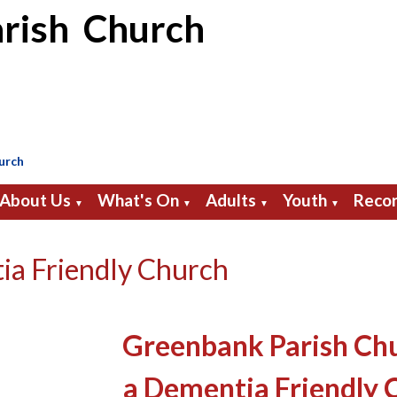
rish Church
urch
About Us
What's On
Adults
Youth
Recor
▼
▼
▼
▼
ia Friendly Church
Greenbank Parish Ch
a Dementia Friendly 