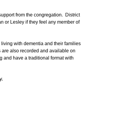
upport from the congregation. District
n or Lesley if they feel any member of
iving with dementia and their families
s are also recorded and available on
g and have a traditional format with
y.