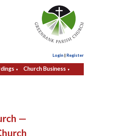
Login
|
Register
dings
Church Business
▼
▼
urch —
Church