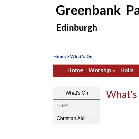
Greenbank Pa
Edinburgh
Home
>
What's On
Home
Worship
Halls
▼
What's
What's On
Links
Christian Aid