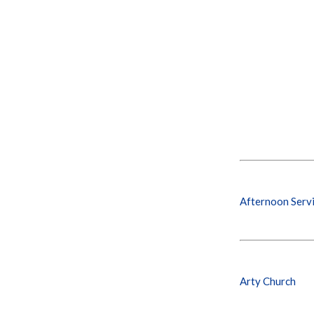
Afternoon Serv
Arty Church