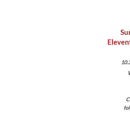
Su
Eleven
10.
W
C
fo