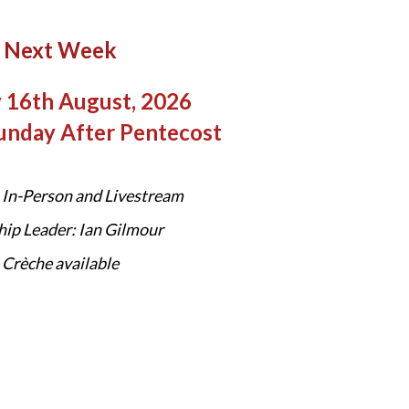
Next Week
 16th August, 2026
unday After Pentecost
In-Person and Livestream
ip Leader: Ian Gilmour
Crèche available