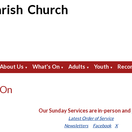
rish Church
About Us
What's On
Adults
Youth
Recor
▼
▼
▼
▼
 On
Our Sunday Services are in-person and
Latest Order of Service
Newsletters
Facebook
X