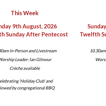
This Week
nday 9th August, 2026
Sunday
th Sunday After Pentecost
Twelfth S
30am In-Person and Livestream
10.30am 
orship Leader: Ian Gilmour
Worsh
Crèche available
elebrating ‘Holiday Club’ and
llowed by congregational BBQ