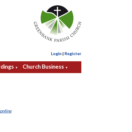
Login
|
Register
dings
Church Business
▼
▼
online