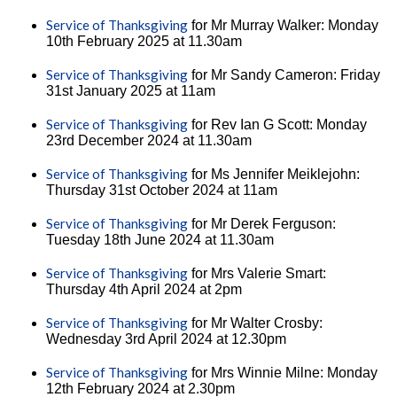
Service of Thanksgiving
for Mr Murray Walker: Monday
10th February 2025 at 11.30am
Service of Thanksgiving
for Mr Sandy Cameron: Friday
31st January 2025 at 11am
Service of Thanksgiving
for Rev Ian G Scott: Monday
23rd December 2024 at 11.30am
Service of Thanksgiving
for Ms Jennifer Meiklejohn:
Thursday 31st October 2024 at 11am
Service of Thanksgiving
for Mr Derek Ferguson:
Tuesday 18th June 2024 at 11.30am
Service of Thanksgiving
for Mrs Valerie Smart:
Thursday 4th April 2024 at 2pm
Service of Thanksgiving
for Mr Walter Crosby:
Wednesday 3rd April 2024 at 12.30pm
Service of Thanksgiving
for Mrs Winnie Milne: Monday
12th February 2024 at 2.30pm