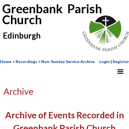
Greenbank Parish
Church
Edinburgh
Home
>
Recordings
>
Non-Sunday Service Archive
Login
|
Register
Archive
Archive of Events Recorded in
Greenbank Parish Church