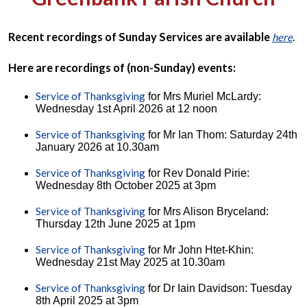
Recent recordings of Sunday Services are available
.
here
Here are recordings of (non-Sunday) events:
Service of Thanksgiving
for Mrs Muriel McLardy:
Wednesday 1st April 2026 at 12 noon
Service of Thanksgiving
for Mr Ian Thom: Saturday 24th
January 2026 at 10.30am
Service of Thanksgiving
for Rev Donald Pirie:
Wednesday 8th October 2025 at 3pm
Service of Thanksgiving
for Mrs Alison Bryceland:
Thursday 12th June 2025 at 1pm
Service of Thanksgiving
for Mr John Htet-Khin:
Wednesday 21st May 2025 at 10.30am
Service of Thanksgiving
for Dr Iain Davidson: Tuesday
8th April 2025 at 3pm