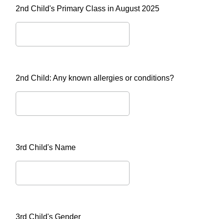
2nd Child's Primary Class in August 2025
2nd Child: Any known allergies or conditions?
3rd Child's Name
3rd Child's Gender