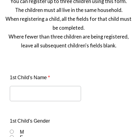
You can register up to three children using this form.
The children must all live in the same household.
When registering a child, all the fields for that child must
be completed.
Where fewer than three children are being registered,
leave all subsequent children's fields blank.
1st Child's Name
*
1st Child's Gender
M