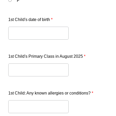
F
1st Child's date of birth
*
1st Child's Primary Class in August 2025
*
1st Child: Any known allergies or conditions?
*