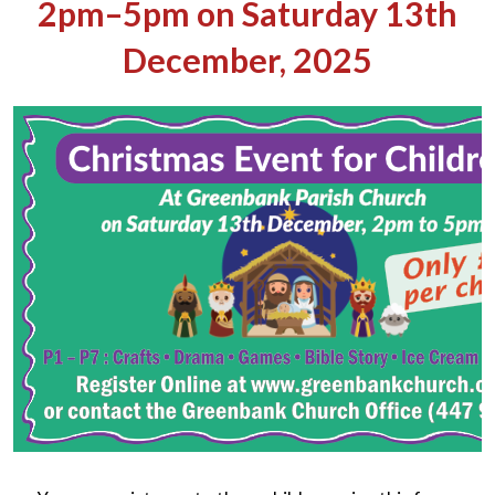
2pm–5pm on Saturday 13th
December, 2025