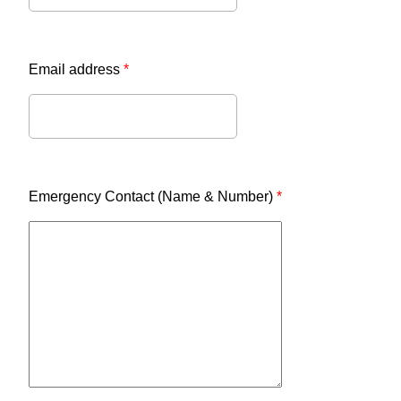
Email address
*
Emergency Contact (Name & Number)
*