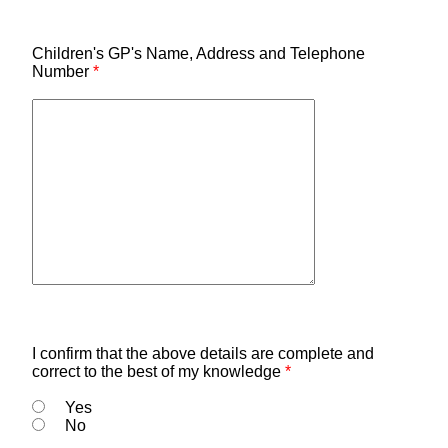
Children's GP's Name, Address and Telephone
Number
*
I confirm that the above details are complete and
correct to the best of my knowledge
*
Yes
No