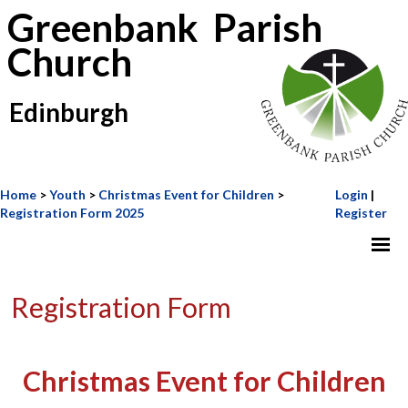
Greenbank Parish
Church
Edinburgh
Home
>
Youth
>
Christmas Event for Children
>
Login
|
Registration Form 2025
Register
Registration Form
Christmas Event for Children