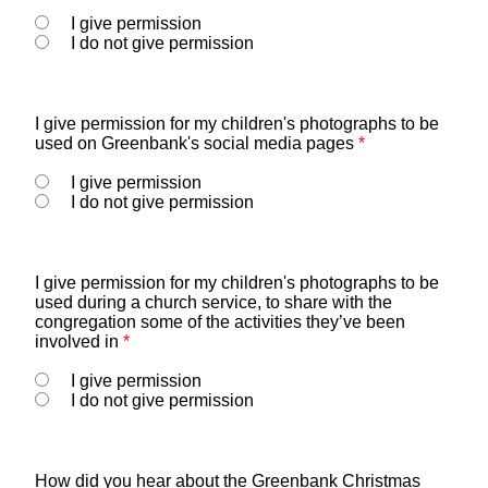
I give permission
I do not give permission
I give permission for my children's photographs to be
used on Greenbank's social media pages
*
I give permission
I do not give permission
I give permission for my children's photographs to be
used during a church service, to share with the
congregation some of the activities they’ve been
involved in
*
I give permission
I do not give permission
How did you hear about the Greenbank Christmas