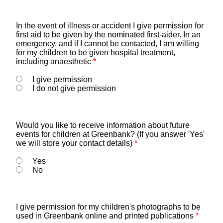
In the event of illness or accident I give permission for
first aid to be given by the nominated first-aider. In an
emergency, and if I cannot be contacted, I am willing
for my children to be given hospital treatment,
including anaesthetic
*
I give permission
I do not give permission
Would you like to receive information about future
events for children at Greenbank? (If you answer 'Yes'
we will store your contact details)
*
Yes
No
I give permission for my children's photographs to be
used in Greenbank online and printed publications
*