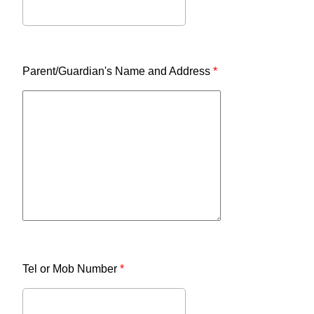
Parent/Guardian's Name and Address
*
Tel or Mob Number
*