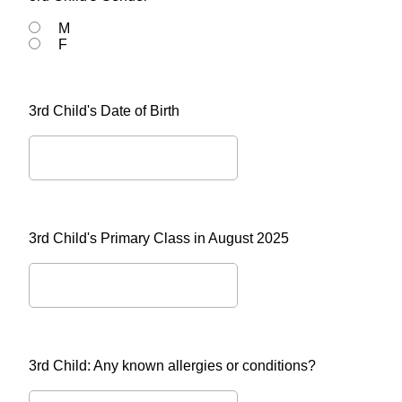
M
F
3rd Child's Date of Birth
3rd Child's Primary Class in August 2025
3rd Child: Any known allergies or conditions?