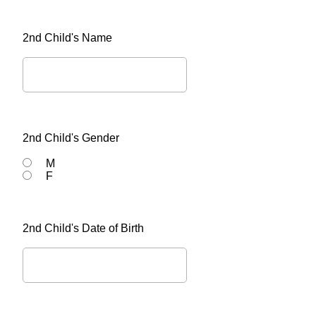
2nd Child's Name
2nd Child's Gender
M
F
2nd Child's Date of Birth