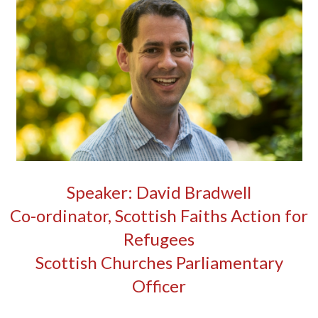
Speaker: David Bradwell
Co-ordinator, Scottish Faiths Action for
Refugees
Scottish Churches Parliamentary
Officer