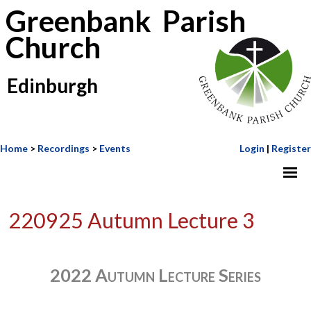
Greenbank Parish
Church
Edinburgh
Home
>
Recordings
>
Events
Login
|
Register
220925 Autumn Lecture 3
2022 Autumn Lecture Series