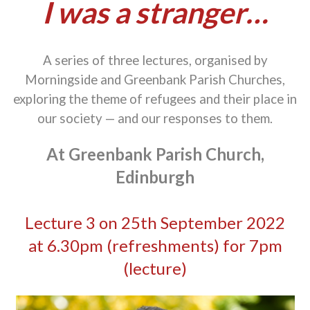
I was a stranger…
A series of three lectures, organised by
Morningside and Greenbank Parish Churches,
exploring the theme of refugees and their place in
our society — and our responses to them.
At Greenbank Parish Church,
Edinburgh
Lecture 3 on 25th September 2022
at 6.30pm (refreshments) for 7pm
(lecture)