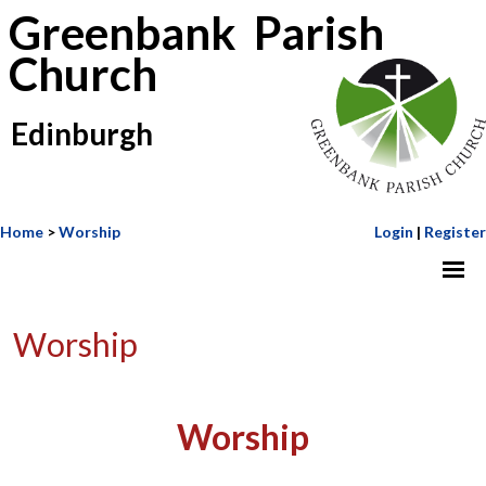
Greenbank Parish
Church
Edinburgh
Home
>
Worship
Login
|
Register
Worship
Worship