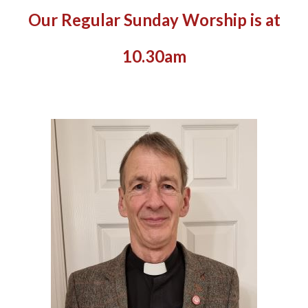
Our Regular Sunday Worship is at
10.30am