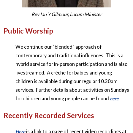
Rev Ian Y Gilmour, Locum Minister
Public Worship
We continue our “blended” approach of
contemporary and traditional influences. This is a
hybrid service for in-person participation and is also
livestreamed. A crèche for babies and young
children is available during our regular 10.30am
services. Further details about activities on Sundays
for children and young people can be found
here
Recently Recorded Services
is a link to a page of recent video recordings at
Here