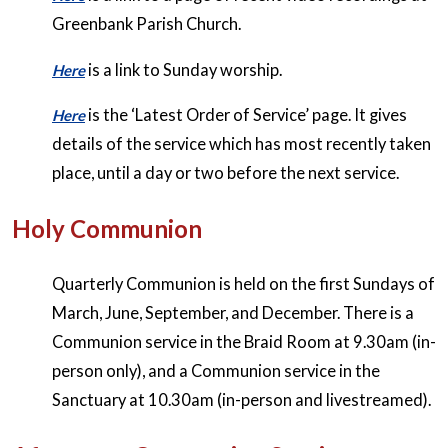
Greenbank Parish Church.
is a link to Sunday worship.
Here
is the ‘Latest Order of Service’ page. It gives
Here
details of the service which has most recently taken
place, until a day or two before the next service.
Holy Communion
Quarterly Communion is held on the first Sundays of
March, June, September, and December. There is a
Communion service in the Braid Room at 9.30am (in-
person only), and a Communion service in the
Sanctuary at 10.30am (in-person and livestreamed).