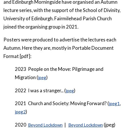
and Edinburgh Morningside have organised an Autumn
lecture series, with the support of the School of Divinity,
University of Edinburgh. Fairmilehead Parish Church
joined the organising group in 2021.
Posters were produced to advertise the lectures each
Autumn. Here they are, mostly in Portable Document
Format [pdf]:
2023 People on the Move: Pilgrimage and
Migration (
)
jpeg
2022 I was a stranger... (
)
jpeg
2021 Church and Society: Moving Forward? (
,
jpeg1
)
jpeg2
2020
|
(jpeg)
Beyond Lockdown
Beyond Lockdown