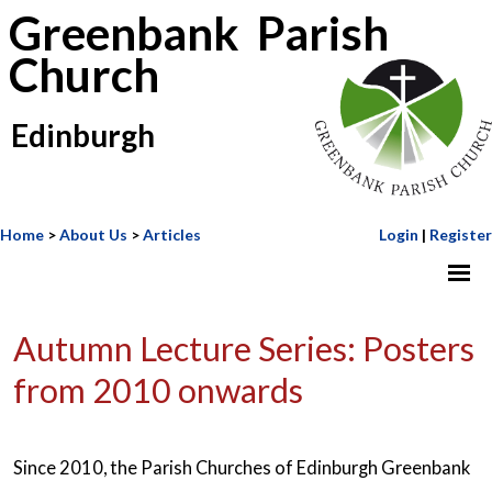
Greenbank Parish
Church
Edinburgh
Home
>
About Us
>
Articles
Login
|
Register
Autumn Lecture Series: Posters
from 2010 onwards
Since 2010, the Parish Churches of Edinburgh Greenbank