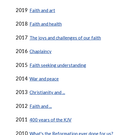
2019
Faith and art
2018
Faith and health
2017
The joys and challenges of our faith
2016
Chaplaincy
2015
Faith seeking understanding
2014
War and peace
2013
Christianity and ...
2012
Faith and ...
2011
400 years of the KJV
2010
What's the Reformation ever done for us?