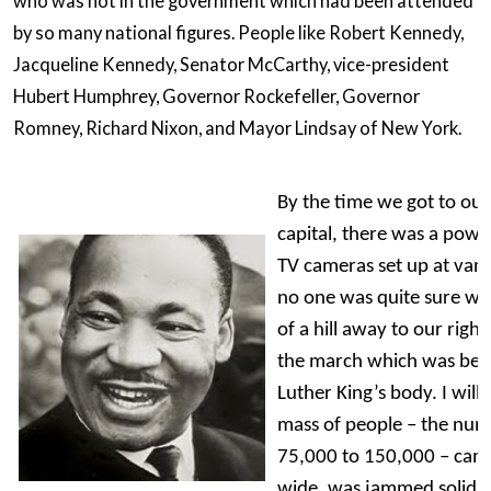
who was not in the government which had been attended
by so many national figures. People like Robert Kennedy,
Jacqueline Kennedy, Senator McCarthy, vice-president
Hubert Humphrey, Governor Rockefeller, Governor
Romney, Richard Nixon, and Mayor Lindsay of New York.
By the time we got to our 
capital, there was a power
TV cameras set up at vant
no one was quite sure wh
of a hill away to our right
the march which was bein
Luther King’s body. I will
mass of people – the num
75,000 to 150,000 – came 
wide, was jammed solid.