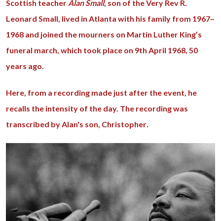
Scottish teacher
Alan Small
, son of the Very Rev R.
Leonard Small, lived in Atlanta with his family from 1967–
1968 and joined the mourners on Martin Luther King’s
funeral march, which took place on 9th April 1968, 50
years ago.
Here, from a recording made just after the event, he
recalls the intensity of the day. The recording was
transcribed by Alan's son, Christopher
.