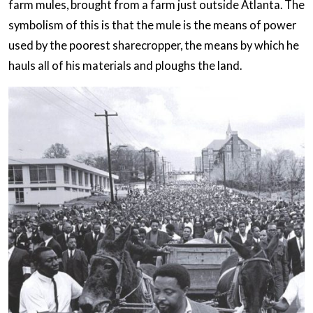
farm mules, brought from a farm just outside Atlanta. The
symbolism of this is that the mule is the means of power
used by the poorest sharecropper, the means by which he
hauls all of his materials and ploughs the land.