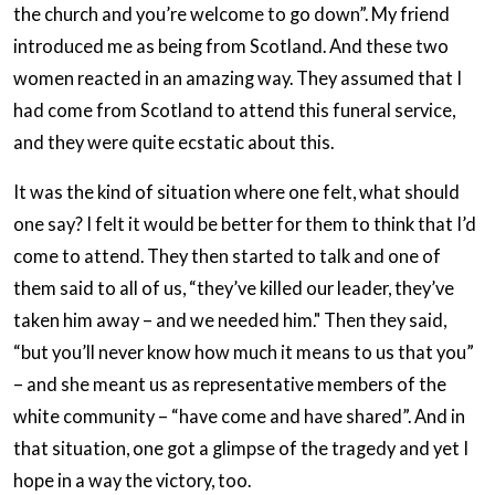
the church and you’re welcome to go down”. My friend
introduced me as being from Scotland. And these two
women reacted in an amazing way. They assumed that I
had come from Scotland to attend this funeral service,
and they were quite ecstatic about this.
It was the kind of situation where one felt, what should
one say? I felt it would be better for them to think that I’d
come to attend. They then started to talk and one of
them said to all of us, “they’ve killed our leader, they’ve
taken him away – and we needed him." Then they said,
“but you’ll never know how much it means to us that you”
– and she meant us as representative members of the
white community – “have come and have shared”. And in
that situation, one got a glimpse of the tragedy and yet I
hope in a way the victory, too.