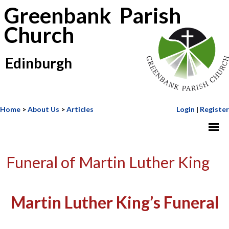
Greenbank Parish
Church
Edinburgh
Home
>
About Us
>
Articles
Login
|
Register
Funeral of Martin Luther King
Martin Luther King’s Funeral