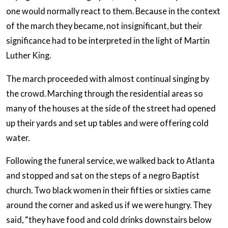
one would normally react to them. Because in the context
of the march they became, not insignificant, but their
significance had to be interpreted in the light of Martin
Luther King.
The march proceeded with almost continual singing by
the crowd. Marching through the residential areas so
many of the houses at the side of the street had opened
up their yards and set up tables and were offering cold
water.
Following the funeral service, we walked back to Atlanta
and stopped and sat on the steps of a negro Baptist
church. Two black women in their fifties or sixties came
around the corner and asked us if we were hungry. They
said, “they have food and cold drinks downstairs below