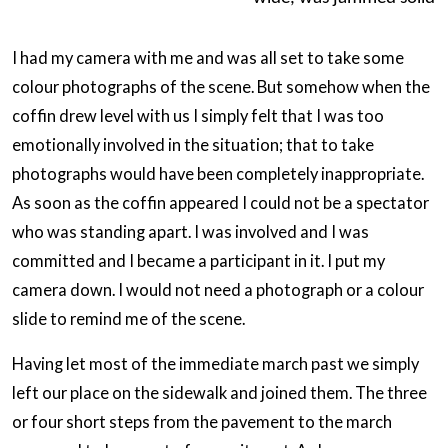
I had my camera with me and was all set to take some
colour photographs of the scene. But somehow when the
coffin drew level with us I simply felt that I was too
emotionally involved in the situation; that to take
photographs would have been completely inappropriate.
As soon as the coffin appeared I could not be a spectator
who was standing apart. I was involved and I was
committed and I became a participant in it. I put my
camera down. I would not need a photograph or a colour
slide to remind me of the scene.
Having let most of the immediate march past we simply
left our place on the sidewalk and joined them. The three
or four short steps from the pavement to the march