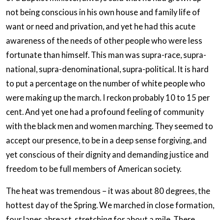
not being conscious in his own house and family life of
want or need and privation, and yet he had this acute
awareness of the needs of other people who were less
fortunate than himself. This man was supra-race, supra-
national, supra-denominational, supra-political. It is hard
to put a percentage on the number of white people who
were making up the march. I reckon probably 10 to 15 per
cent. And yet one had a profound feeling of community
with the black men and women marching. They seemed to
accept our presence, to be in a deep sense forgiving, and
yet conscious of their dignity and demanding justice and
freedom to be full members of American society.
The heat was tremendous – it was about 80 degrees, the
hottest day of the Spring. We marched in close formation,
four lanes abreast, stretching for about a mile. There