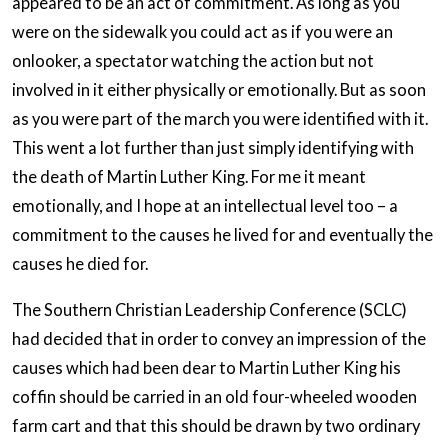
appeared to be an act of commitment. As long as you
were on the sidewalk you could act as if you were an
onlooker, a spectator watching the action but not
involved in it either physically or emotionally. But as soon
as you were part of the march you were identified with it.
This went a lot further than just simply identifying with
the death of Martin Luther King. For me it meant
emotionally, and I hope at an intellectual level too – a
commitment to the causes he lived for and eventually the
causes he died for.
The Southern Christian Leadership Conference (SCLC)
had decided that in order to convey an impression of the
causes which had been dear to Martin Luther King his
coffin should be carried in an old four-wheeled wooden
farm cart and that this should be drawn by two ordinary