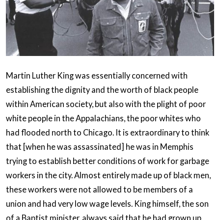
Martin Luther King was essentially concerned with
establishing the dignity and the worth of black people
within American society, but also with the plight of poor
white people in the Appalachians, the poor whites who
had flooded north to Chicago. It is extraordinary to think
that [when he was assassinated] he was in Memphis
trying to establish better conditions of work for garbage
workers in the city. Almost entirely made up of black men,
these workers were not allowed to be members of a
union and had very low wage levels. King himself, the son
of a Baptist minister, always said that he had grown up