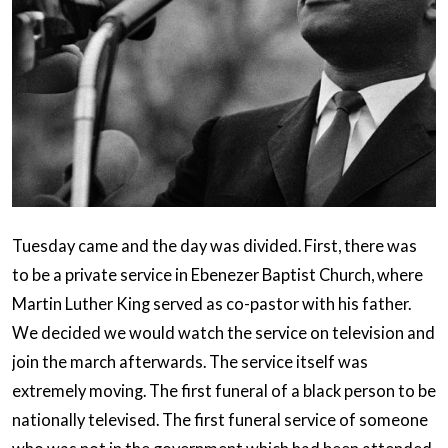
Tuesday came and the day was divided. First, there was
to be a private service in Ebenezer Baptist Church, where
Martin Luther King served as co-pastor with his father.
We decided we would watch the service on television and
join the march afterwards. The service itself was
extremely moving. The first funeral of a black person to be
nationally televised. The first funeral service of someone