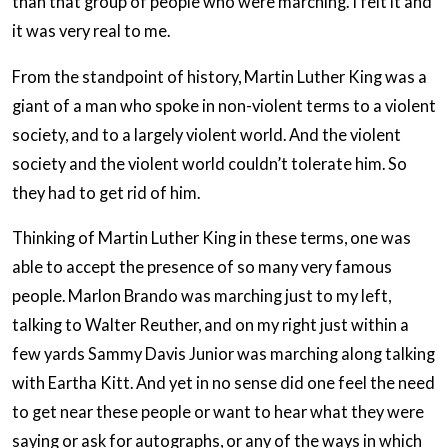
than that group of people who were marching. I felt it and
it was very real to me.
From the standpoint of history, Martin Luther King was a
giant of a man who spoke in non-violent terms to a violent
society, and to a largely violent world. And the violent
society and the violent world couldn’t tolerate him. So
they had to get rid of him.
Thinking of Martin Luther King in these terms, one was
able to accept the presence of so many very famous
people. Marlon Brando was marching just to my left,
talking to Walter Reuther, and on my right just within a
few yards Sammy Davis Junior was marching along talking
with Eartha Kitt. And yet in no sense did one feel the need
to get near these people or want to hear what they were
saying or ask for autographs, or any of the ways in which