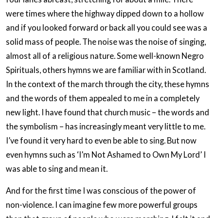
were times where the highway dipped down to a hollow
and if you looked forward or back all you could see was a
solid mass of people. The noise was the noise of singing,
almost all of a religious nature. Some well-known Negro
Spirituals, others hymns we are familiar with in Scotland.
In the context of the march through the city, these hymns
and the words of them appealed to me in a completely
new light. I have found that church music – the words and
the symbolism – has increasingly meant very little to me.
I’ve found it very hard to even be able to sing. But now
even hymns such as ‘I’m Not Ashamed to Own My Lord’ I
was able to sing and mean it.
And for the first time I was conscious of the power of
non-violence. I can imagine few more powerful groups