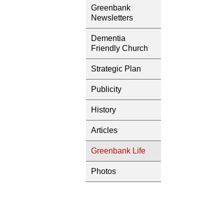
Greenbank
Newsletters
Dementia
Friendly Church
Strategic Plan
Publicity
History
Articles
Greenbank Life
Photos