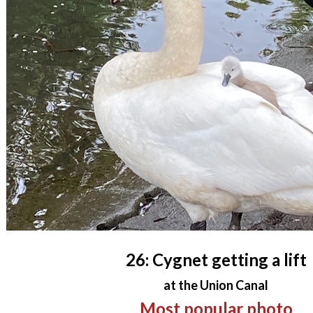
26: Cygnet getting a lift
at the Union Canal
Most popular photo