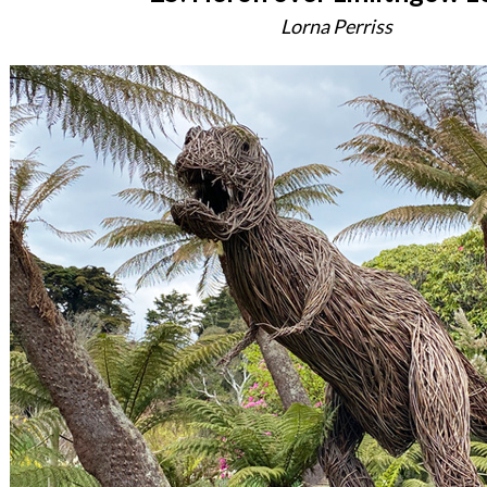
Lorna Perriss