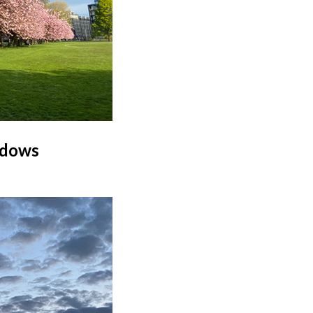
adows