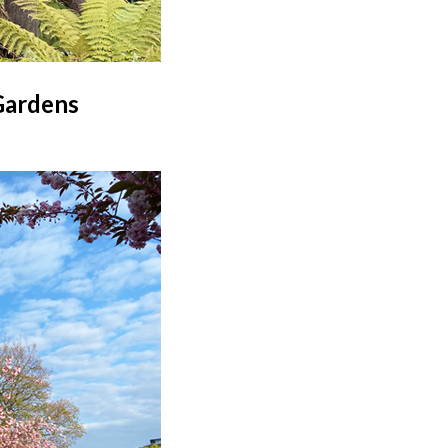
Gardens