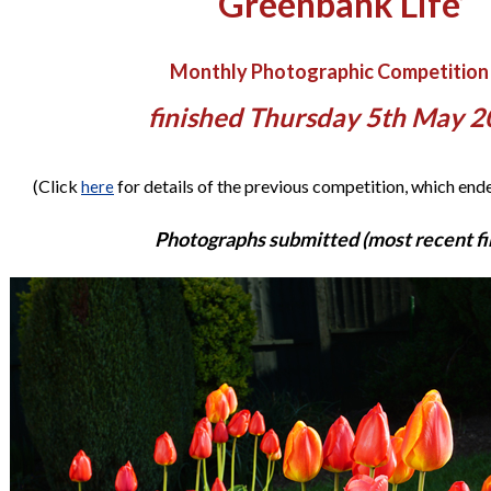
‘Greenbank Life’
Monthly Photographic Competition
finished Thursday 5th May 
(Click
for details of the previous competition, which en
here
Photographs submitted (most recent fir