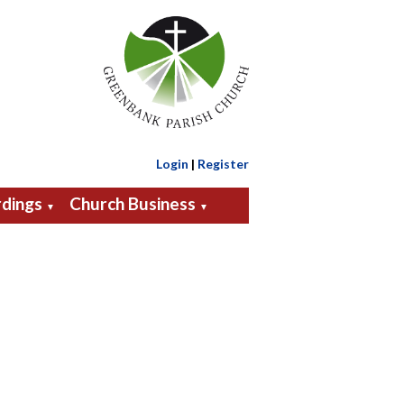
Login
|
Register
dings
Church Business
▼
▼