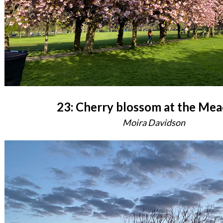
23: Cherry blossom at the Me
Moira Davidson