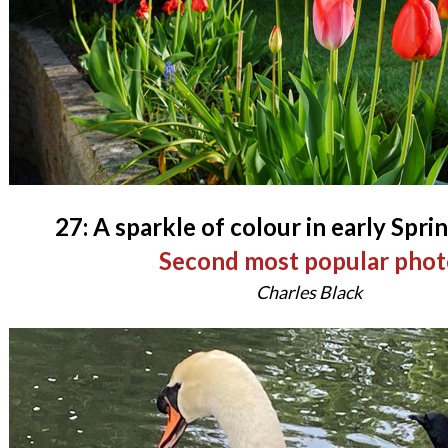
27: A sparkle of colour in early Spri
Second most popular phot
Charles Black