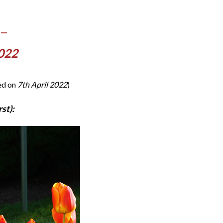
 —
2022
ded on
7th April 2022
)
st):