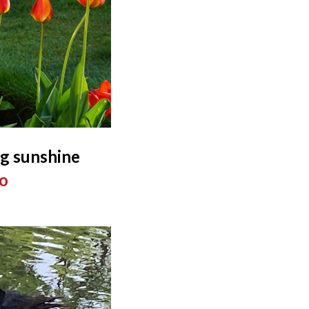
ng sunshine
o