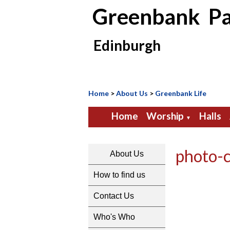
Greenbank Pa
Edinburgh
Home
>
About Us
>
Greenbank Life
Home
Worship
Halls
▼
photo-
About Us
How to find us
Contact Us
Who's Who