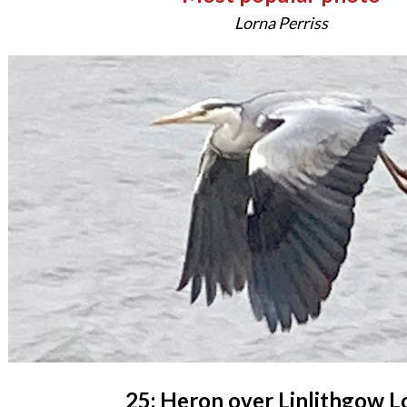
Lorna Perriss
25: Heron over Linlithgow L