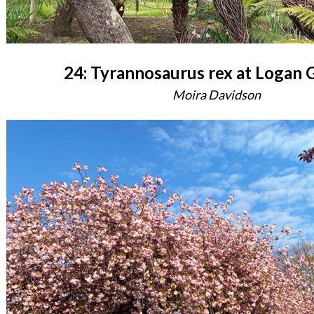
24: Tyrannosaurus rex at Logan 
Moira Davidson