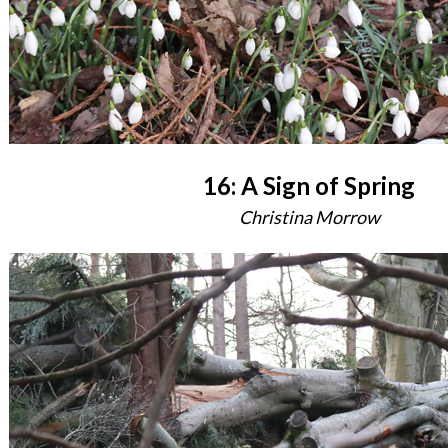
16: A Sign of Spring
Christina Morrow