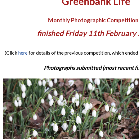
‘Greenbank Life’
Monthly Photographic Competition
finished Friday 11th February
(Click
for details of the previous competition, which ended
here
Photographs submitted (most recent fir