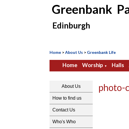
Greenbank Pa
Edinburgh
Home
>
About Us
>
Greenbank Life
Home
Worship
Halls
▼
photo-
About Us
How to find us
Contact Us
Who's Who