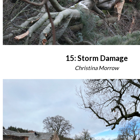
15: Storm Damage
Christina Morrow