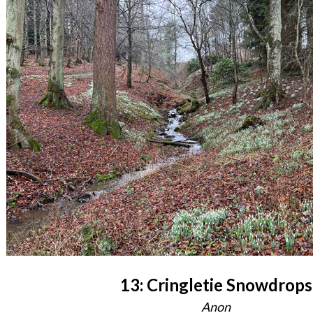
13: Cringletie Snowdrops
Anon