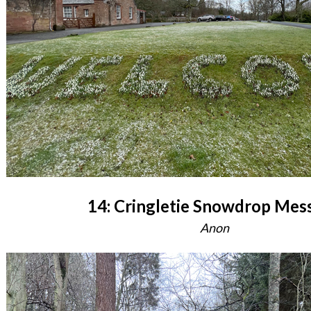
14: Cringletie Snowdrop Mes
Anon