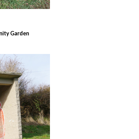
nity Garden