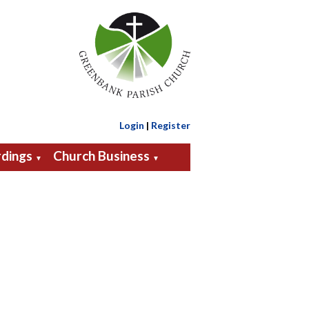
Login
|
Register
dings
Church Business
▼
▼