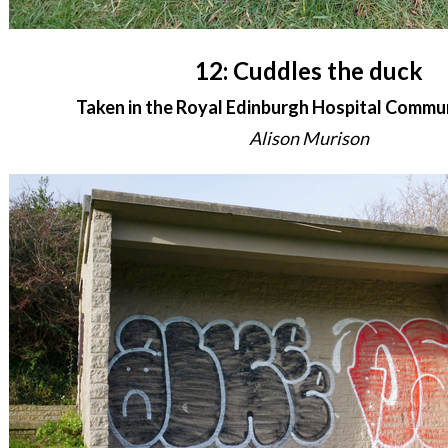
12: Cuddles the duck
Taken in the Royal Edinburgh Hospital Commu
Alison Murison