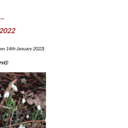
 —
 2022
 on
14th January 2022
)
st):