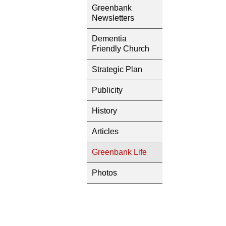
Greenbank
Newsletters
Dementia
Friendly Church
Strategic Plan
Publicity
History
Articles
Greenbank Life
Photos