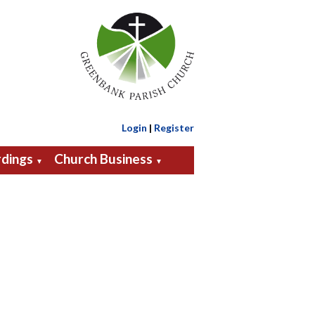
Login
|
Register
dings
Church Business
▼
▼