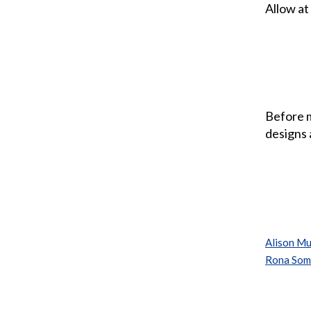
Allow at
Before m
designs 
Alison Mu
Rona Som