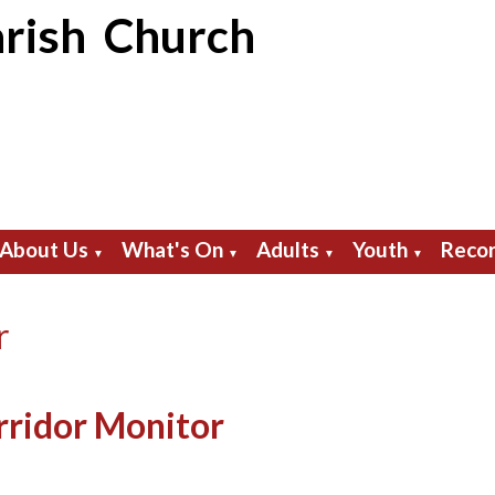
rish Church
About Us
What's On
Adults
Youth
Recor
▼
▼
▼
▼
r
rridor Monitor