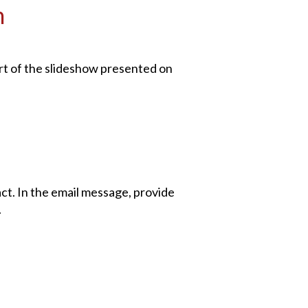
n
part of the slideshow presented on
act. In the email message, provide
.