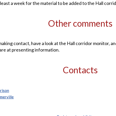
 least a week for the material to be added to the Hall corri
Other comments
aking contact, have a look at the Hall corridor monitor, a
are at presenting information.
Contacts
rison
merville