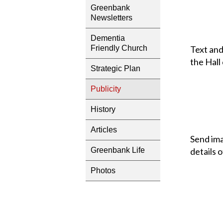
Greenbank
Newsletters
Dementia
Text and
Friendly Church
the Hall
Strategic Plan
Publicity
History
Articles
Send ima
Greenbank Life
details 
Photos