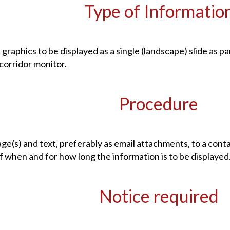
Type of Informatio
 graphics to be displayed as a single (landscape) slide as 
 corridor monitor.
Procedure
ge(s) and text, preferably as email attachments, to a cont
of when and for how long the information is to be displayed
Notice required