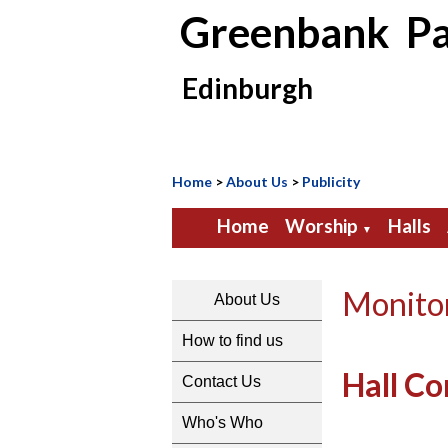
Greenbank Pa
Edinburgh
Home
>
About Us
>
Publicity
Home
Worship
Halls
▼
Monito
About Us
How to find us
Hall Co
Contact Us
Who's Who