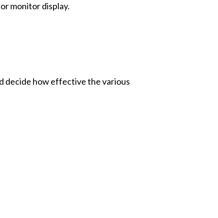
dor monitor display.
nd decide how effective the various