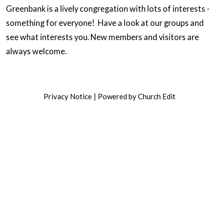
Greenbank is a lively congregation with lots of interests -
something for everyone! Have a look at our groups and
see what interests you. New members and visitors are
always welcome.
Privacy Notice
Powered by Church Edit
|