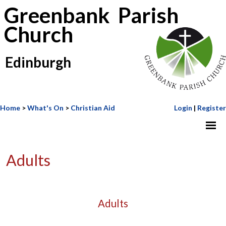
Greenbank Parish
Church
Edinburgh
Home
>
What's On
>
Christian Aid
Login
|
Register
Adults
Adults