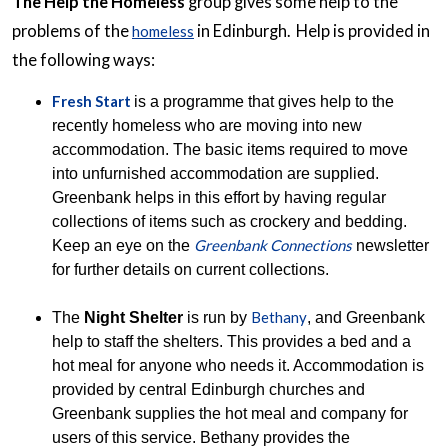
The Help the Homeless
group gives some help to the
problems of the
in Edinburgh. Help is provided in
homeless
the following ways:
Fresh Start
is a programme that gives help to the
recently homeless who are moving into new
accommodation. The basic items required to move
into unfurnished accommodation are supplied.
Greenbank helps in this effort by having regular
collections of items such as crockery and bedding.
Greenbank Connections
Keep an eye on the
newsletter
for further details on current collections.
Bethany
The
Night Shelter
is run by
, and Greenbank
help to staff the shelters. This provides a bed and a
hot meal for anyone who needs it. Accommodation is
provided by central Edinburgh churches and
Greenbank supplies the hot meal and company for
users of this service. Bethany provides the