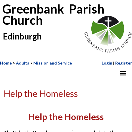
Greenbank Parish
Church
Edinburgh
Home
>
Adults
>
Mission and Service
Login
|
Register
Help the Homeless
Help the Homeless