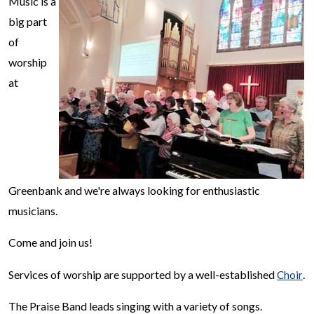
Music is a
big part
of
worship
at
Greenbank and we're always looking for enthusiastic
musicians.
Come and join us!
Services of worship are supported by a well-established
.
Choir
The Praise Band leads singing with a variety of songs.