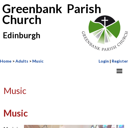
Greenbank Parish
Church
Edinburgh
Home
>
Adults
>
Music
Login
|
Register
Music
Music