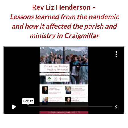
Rev Liz Henderson –
Lessons learned from the pandemic
and how it affected the parish and
ministry in Craigmillar