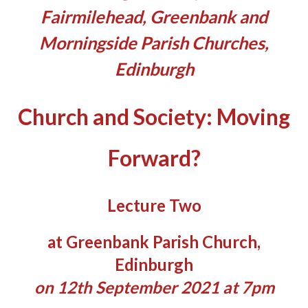
Fairmilehead, Greenbank and
Morningside Parish Churches,
Edinburgh
Church and Society: Moving
Forward?
Lecture Two
at Greenbank Parish Church,
Edinburgh
on 12th September 2021 at 7pm