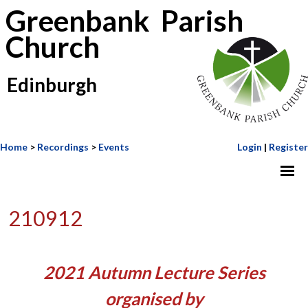
Greenbank Parish
Church
Edinburgh
Home
>
Recordings
>
Events
Login
|
Register
210912
2021 Autumn Lecture Series
organised by