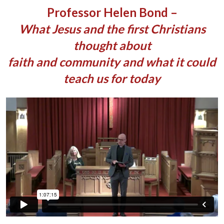
Professor Helen Bond –
What Jesus and the first Christians
thought about
faith and community and what it could
teach us for today