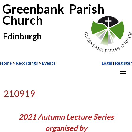
Greenbank Parish
Church
Edinburgh
Home
>
Recordings
>
Events
Login
|
Register
210919
2021 Autumn Lecture Series
organised by