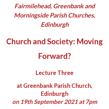
Fairmilehead, Greenbank and
Morningside Parish Churches,
Edinburgh
Church and Society: Moving
Forward?
Lecture Three
at Greenbank Parish Church,
Edinburgh
on 19th September 2021 at 7pm