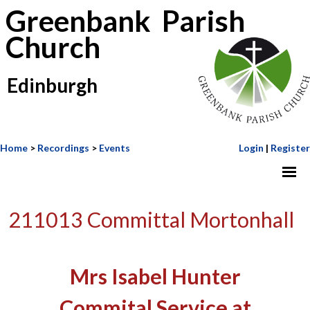
Greenbank Parish
Church
Edinburgh
Home
>
Recordings
>
Events
Login
|
Register
211013 Committal Mortonhall
Mrs Isabel Hunter
Commital Service at