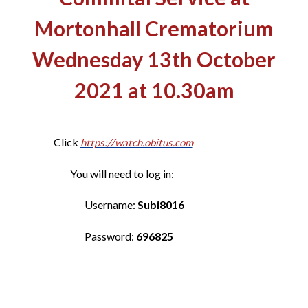
Mortonhall Crematorium
Wednesday 13th October
2021 at 10.30am
Click
https://watch.obitus.com
You will need to log in:
Username:
Subi8016
Password:
696825