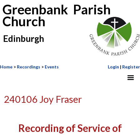
Greenbank Parish
Church
Edinburgh
Home
>
Recordings
>
Events
Login
|
Register
240106 Joy Fraser
Recording of Service of