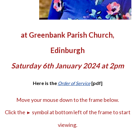
at Greenbank Parish Church,
Edinburgh
Saturday 6th January 2024 at 2pm
Here is the
[pdf]
Order of Service
Move your mouse down to the frame below.
Click the
symbol at bottom left of the frame to start
►
viewing.