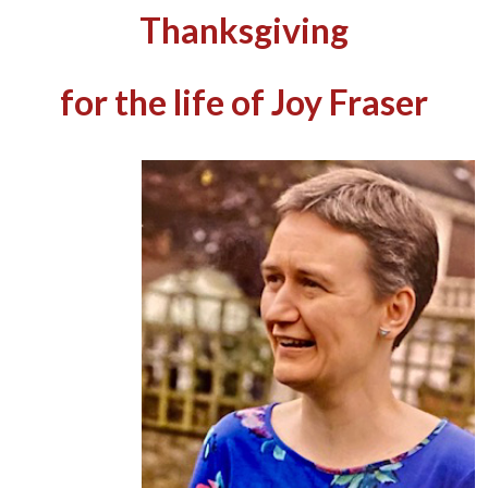
Thanksgiving
for the life of Joy Fraser