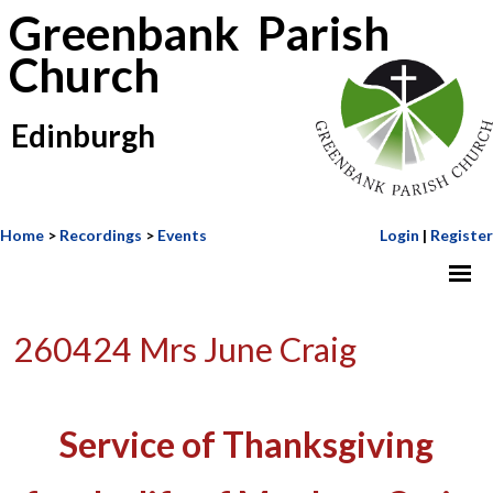
Greenbank Parish
Church
Edinburgh
Home
>
Recordings
>
Events
Login
|
Register
260424 Mrs June Craig
Service of Thanksgiving