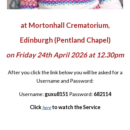
at Mortonhall Crematorium,
Edinburgh (Pentland Chapel)
on Friday 24th April 2026 at 12.30pm
After you click the link below you will be asked for a
Username and Password:
Username:
guxu8151
Password:
682114
Click
to watch the Service
here