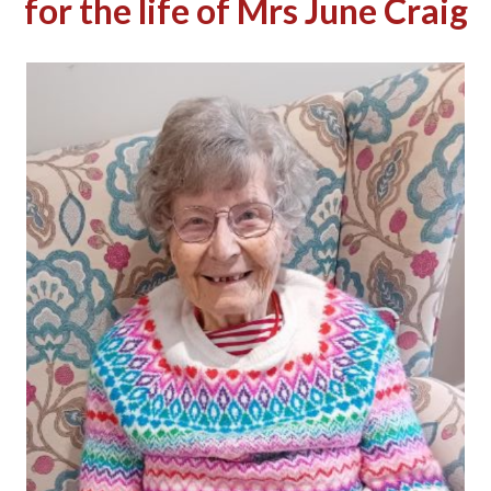
for the life of Mrs June Craig