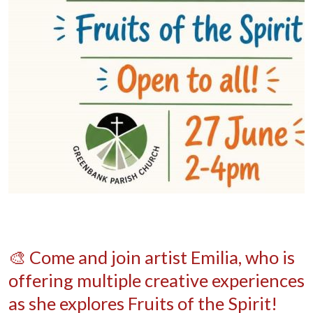
🎨 Come and join artist Emilia, who is
offering multiple creative experiences
as she explores Fruits of the Spirit!