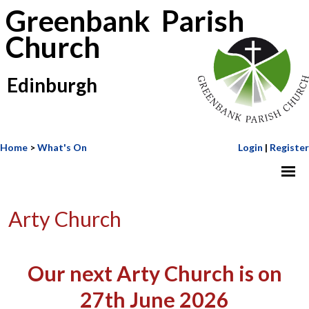
Greenbank Parish
Church
Edinburgh
Home
>
What's On
Login
|
Register
Arty Church
Our next Arty Church is on
27th June 2026