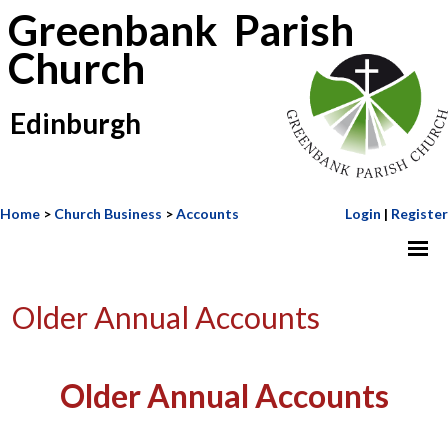
Greenbank Parish
Church
Edinburgh
Home
>
Church Business
>
Accounts
Login
|
Register
Older Annual Accounts
Older Annual Accounts