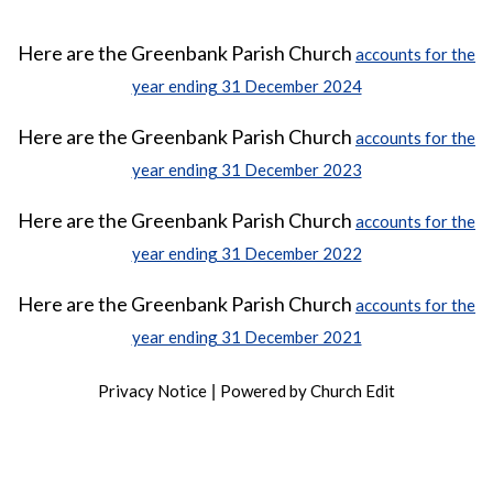
Here are the Greenbank Parish Church
accounts for the
year ending 31 December 2024
Here are the Greenbank Parish Church
accounts for the
year ending 31 December 2023
Here are the Greenbank Parish Church
accounts for the
year ending 31 December 2022
Here are the Greenbank Parish Church
accounts for the
year ending 31 December 2021
Privacy Notice
Powered by Church Edit
|