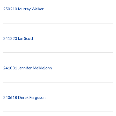
250210 Murray Walker
241223 Ian Scott
241031 Jennifer Meiklejohn
240618 Derek Ferguson