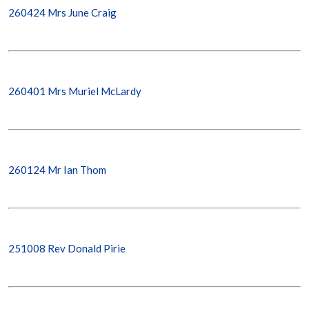
260424 Mrs June Craig
260401 Mrs Muriel McLardy
260124 Mr Ian Thom
251008 Rev Donald Pirie