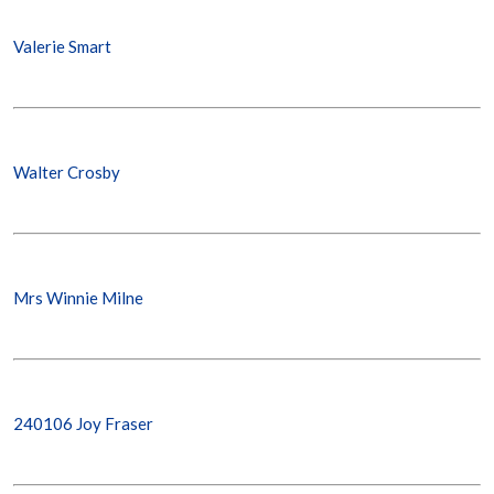
Valerie Smart
Walter Crosby
Mrs Winnie Milne
240106 Joy Fraser