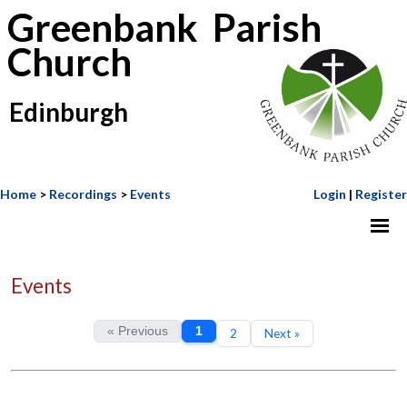
Greenbank Parish
Church
Edinburgh
Home
>
Recordings
>
Events
Login
|
Register
Events
« Previous
1
2
Next »