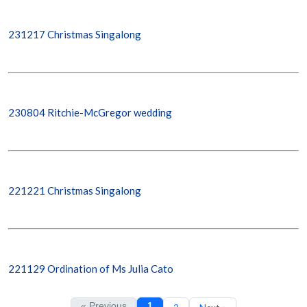
231217 Christmas Singalong
230804 Ritchie-McGregor wedding
221221 Christmas Singalong
221129 Ordination of Ms Julia Cato
« Previous
1