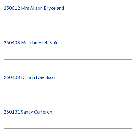
250612 Mrs Alison Bryceland
250408 Mr John Htet-Khin
250408 Dr Iain Davidson
250131 Sandy Cameron