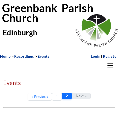
Greenbank Parish
Church
Edinburgh
Home
>
Recordings
>
Events
Login
|
Register
Events
2
Next »
« Previous
1