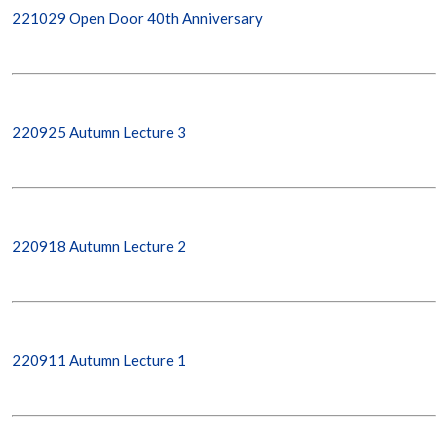
221029 Open Door 40th Anniversary
220925 Autumn Lecture 3
220918 Autumn Lecture 2
220911 Autumn Lecture 1