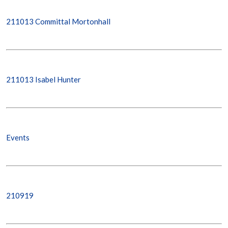
211013 Committal Mortonhall
211013 Isabel Hunter
Events
210919