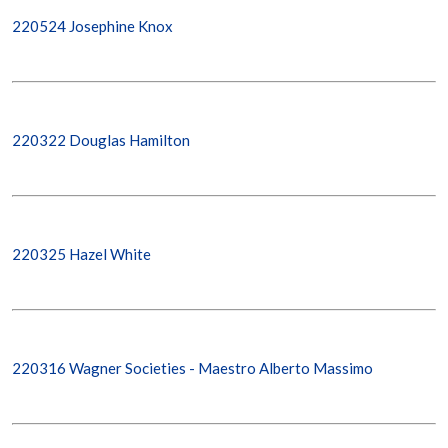
220524 Josephine Knox
220322 Douglas Hamilton
220325 Hazel White
220316 Wagner Societies - Maestro Alberto Massimo