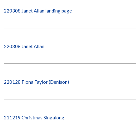
220308 Janet Allan landing page
220308 Janet Allan
220128 Fiona Taylor (Denison)
211219 Christmas Singalong